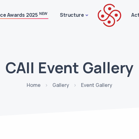
NEW
ice Awards 2025
Structure
Act
CAII Event Gallery
Home
Gallery
Event Gallery