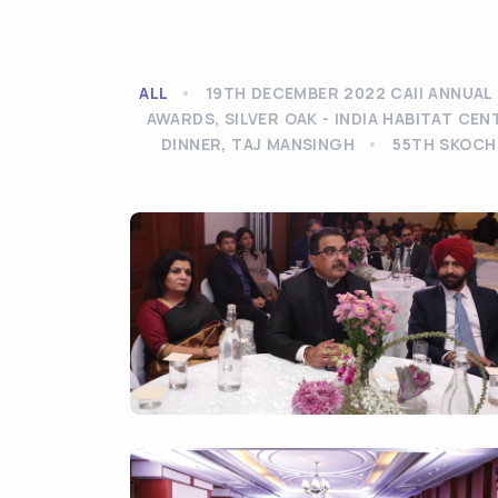
ALL
19TH DECEMBER 2022 CAII ANNUAL 
AWARDS, SILVER OAK - INDIA HABITAT CEN
DINNER, TAJ MANSINGH
55TH SKOCH