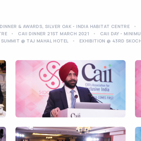
DINNER & AWARDS, SILVER OAK - INDIA HABITAT CENTRE
TRE
CAII DINNER 21ST MARCH 2021
CAII DAY - MINI
 SUMMIT @ TAJ MAHAL HOTEL
EXHIBITION @ 43RD SKOC