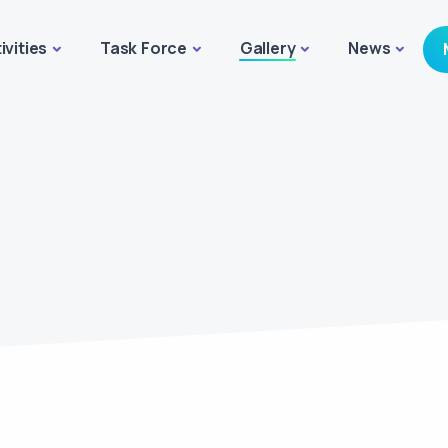
ivities
Task Force
Gallery
News