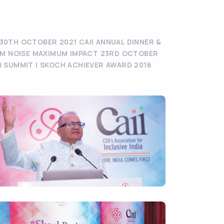
30TH OCTOBER 2021 CAII ANNUAL DINNER &
MUM NOISE MAXIMUM IMPACT 23RD OCTOBER
H SUMMIT | SKOCH ACHIEVER AWARD 2016