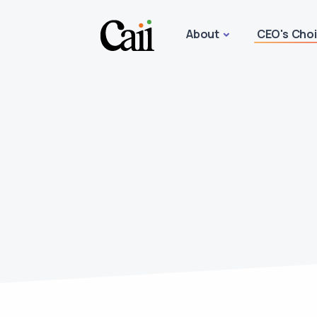
About
CEO's Cho