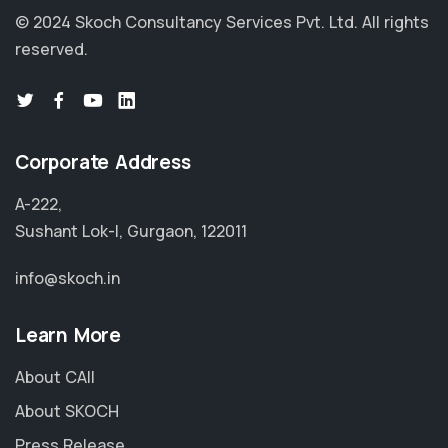
© 2024 Skoch Consultancy Services Pvt. Ltd.
All rights
reserved.
Corporate Address
A-222,
Sushant Lok-I, Gurgaon, 122011
info@skoch.in
Learn More
About CAII
About SKOCH
Press Release