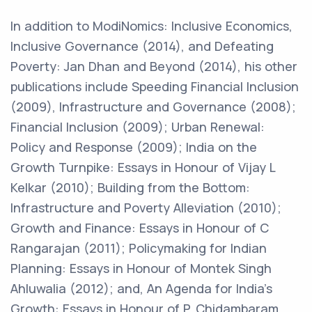
In addition to ModiNomics: Inclusive Economics,
Inclusive Governance (2014), and Defeating
Poverty: Jan Dhan and Beyond (2014), his other
publications include Speeding Financial Inclusion
(2009), Infrastructure and Governance (2008);
Financial Inclusion (2009); Urban Renewal:
Policy and Response (2009); India on the
Growth Turnpike: Essays in Honour of Vijay L
Kelkar (2010); Building from the Bottom:
Infrastructure and Poverty Alleviation (2010);
Growth and Finance: Essays in Honour of C
Rangarajan (2011); Policymaking for Indian
Planning: Essays in Honour of Montek Singh
Ahluwalia (2012); and, An Agenda for India’s
Growth: Essays in Honour of P. Chidambaram