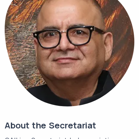
About the Secretariat