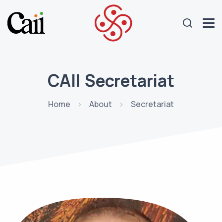
CAII Secretariat
Home
About
Secretariat