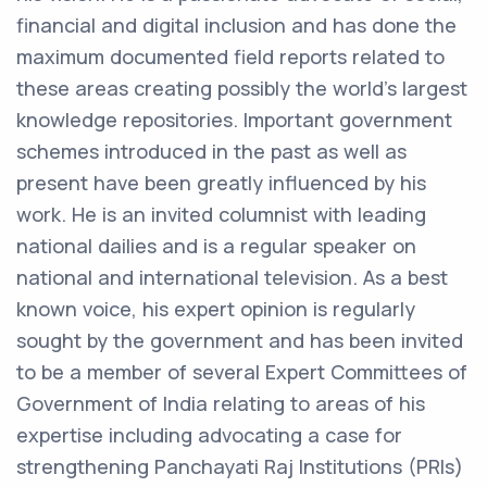
financial and digital inclusion and has done the
maximum documented field reports related to
these areas creating possibly the world’s largest
knowledge repositories. Important government
schemes introduced in the past as well as
present have been greatly influenced by his
work. He is an invited columnist with leading
national dailies and is a regular speaker on
national and international television. As a best
known voice, his expert opinion is regularly
sought by the government and has been invited
to be a member of several Expert Committees of
Government of India relating to areas of his
expertise including advocating a case for
strengthening Panchayati Raj Institutions (PRIs)