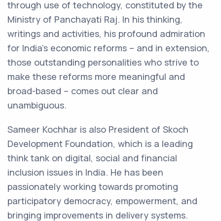
through use of technology, constituted by the
Ministry of Panchayati Raj. In his thinking,
writings and activities, his profound admiration
for India’s economic reforms – and in extension,
those outstanding personalities who strive to
make these reforms more meaningful and
broad-based – comes out clear and
unambiguous.
Sameer Kochhar is also President of Skoch
Development Foundation, which is a leading
think tank on digital, social and financial
inclusion issues in India. He has been
passionately working towards promoting
participatory democracy, empowerment, and
bringing improvements in delivery systems.