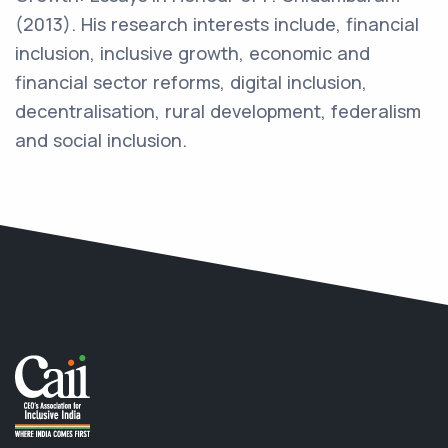
(2013). His research interests include, financial
inclusion, inclusive growth, economic and
financial sector reforms, digital inclusion,
decentralisation, rural development, federalism
and social inclusion.