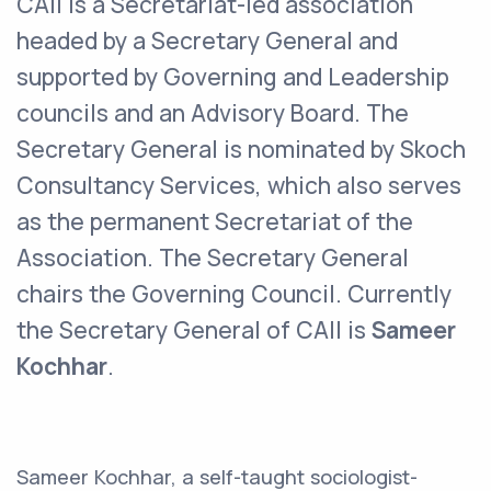
CAII is a Secretariat-led association
headed by a Secretary General and
supported by Governing and Leadership
councils and an Advisory Board. The
Secretary General is nominated by Skoch
Consultancy Services, which also serves
as the permanent Secretariat of the
Association. The Secretary General
chairs the Governing Council. Currently
the Secretary General of CAII is
Sameer
Kochhar
.
Sameer Kochhar, a self-taught sociologist-