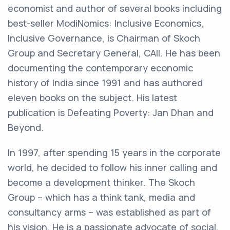
economist and author of several books including
best-seller ModiNomics: Inclusive Economics,
Inclusive Governance, is Chairman of Skoch
Group and Secretary General, CAII. He has been
documenting the contemporary economic
history of India since 1991 and has authored
eleven books on the subject. His latest
publication is Defeating Poverty: Jan Dhan and
Beyond.
In 1997, after spending 15 years in the corporate
world, he decided to follow his inner calling and
become a development thinker. The Skoch
Group – which has a think tank, media and
consultancy arms – was established as part of
his vision. He is a passionate advocate of social,